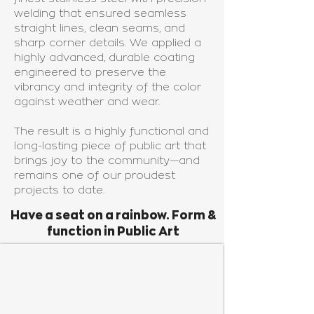
welding that ensured seamless
straight lines, clean seams, and
sharp corner details. We applied a
highly advanced, durable coating
engineered to preserve the
vibrancy and integrity of the color
against weather and wear.
The result is a highly functional and
long-lasting piece of public art that
brings joy to the community—and
remains one of our proudest
projects to date.
Have a seat on a rainbow. Form &
function in Public Art