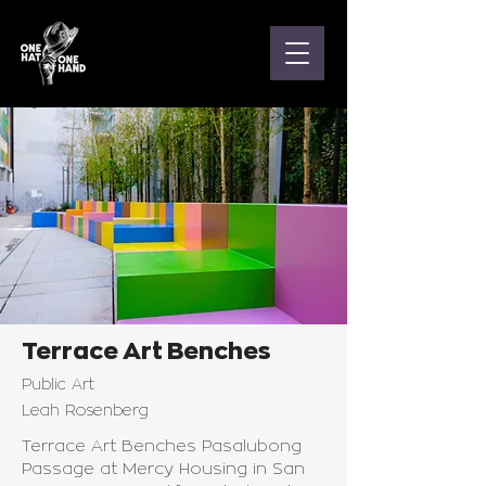
Terrace Art Benches
Public Art
Leah Rosenberg
Terrace Art Benches Pasalubong
Passage at Mercy Housing in San