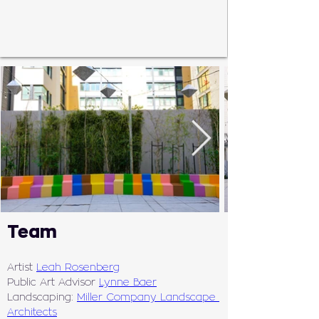
Team
Artist 
Leah Rosenberg
Public Art Advisor 
Lynne Baer
Landscaping: 
Miller Company Landscape 
Architects