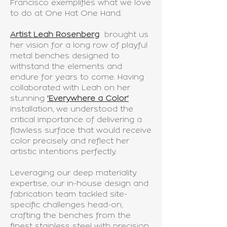
Francisco exemplifies what we love
to do at One Hat One Hand.
Artist Leah Rosenberg
brought us
her vision for a long row of playful
metal benches designed to
withstand the elements and
endure for years to come. Having
collaborated with Leah on her
stunning
'Everywhere a Color
'
installation, we understood the
critical importance of delivering a
flawless surface that would receive
color precisely and reflect her
artistic intentions perfectly.
Leveraging our deep materiality
expertise, our in-house design and
fabrication team tackled site-
specific challenges head-on,
crafting the benches from the
finest stainless steel with precision