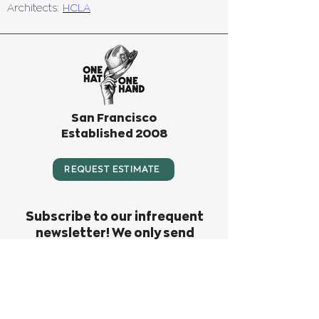
Architects: 
HCLA
San Francisco
Established 2008
REQUEST ESTIMATE
Subscribe to our infrequent
newsletter! We only send
something out when we have big
news or big fun to invite you to.
Don’t miss out!