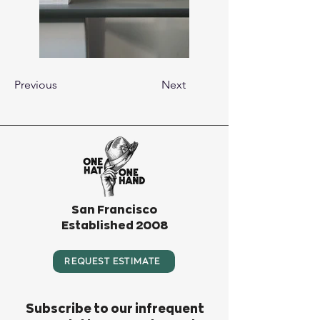
Previous
Next
San Francisco
Established 2008
REQUEST ESTIMATE
Subscribe to our infrequent