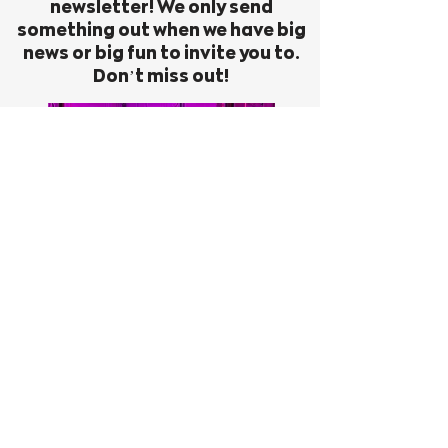
newsletter! We only send
something out when we have big
news or big fun to invite you to.
Don’t miss out!
First Name
Last Name