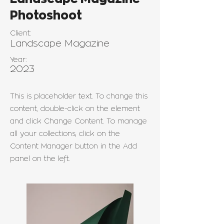
Photoshoot
Client:
Landscape Magazine
Year:
2023
This is placeholder text. To change this
content, double-click on the element
and click Change Content. To manage
all your collections, click on the
Content Manager button in the Add
panel on the left.