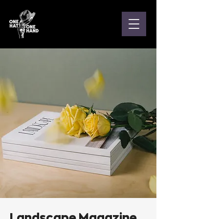
Landscape Magazine