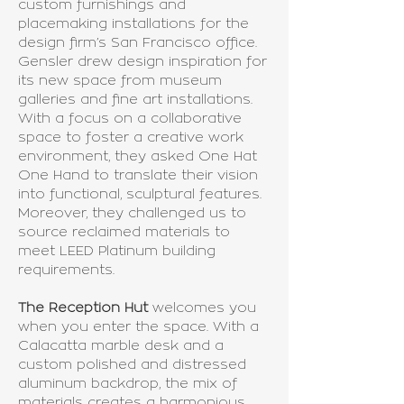
custom furnishings and
placemaking installations for the
design firm’s San Francisco office.
Gensler drew design inspiration for
its new space from museum
galleries and fine art installations.
With a focus on a collaborative
space to foster a creative work
environment, they asked One Hat
One Hand to translate their vision
into functional, sculptural features.
Moreover, they challenged us to
source reclaimed materials to
meet LEED Platinum building
requirements.
The Reception Hut
welcomes you
when you enter the space. With a
Calacatta marble desk and a
custom polished and distressed
aluminum backdrop, the mix of
materials creates a harmonious