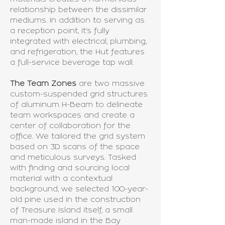
relationship between the dissimilar
mediums. In addition to serving as
a reception point, it’s fully
integrated with electrical, plumbing,
and refrigeration, the Hut features
a full-service beverage tap wall.
The Team Zones
are two massive
custom-suspended grid structures
of aluminum H-Beam to delineate
team workspaces and create a
center of collaboration for the
office. We tailored the grid system
based on 3D scans of the space
and meticulous surveys. Tasked
with finding and sourcing local
material with a contextual
background, we selected 100-year-
old pine used in the construction
of Treasure Island itself, a small
man-made island in the Bay