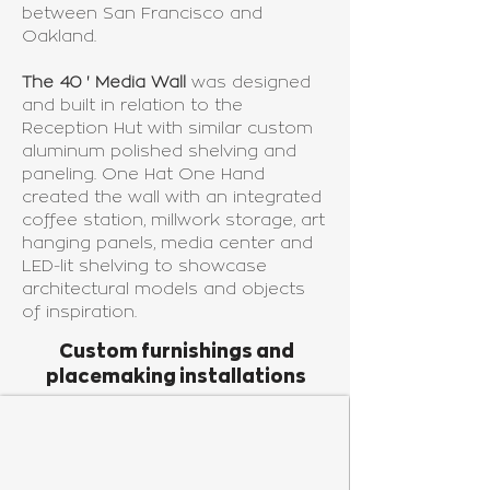
between San Francisco and
Oakland.
The 40 ' Media Wall
was designed
and built in relation to the
Reception Hut with similar custom
aluminum polished shelving and
paneling. One Hat One Hand
created the wall with an integrated
coffee station, millwork storage, art
hanging panels, media center and
LED-lit shelving to showcase
architectural models and objects
of inspiration.
Custom furnishings and
placemaking installations