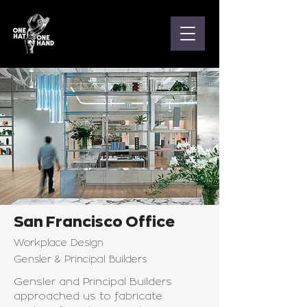
San Francisco Office
Workplace Design
Gensler & Principal Builders
Gensler and Principal Builders
approached us to fabricate