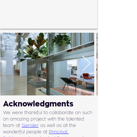
Acknowledgments
We were thankful to collaborate on such 
an amazing project with the talented 
team at 
Gensler
, as well as all the 
wonderful people at 
Principal 