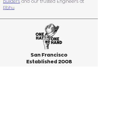
Builders
 and our trusted Engineers at 
Rbhu
.
San Francisco
Established 2008
REQUEST ESTIMATE
Subscribe to our infrequent
newsletter! We only send
something out when we have big
news or big fun to invite you to.
Don’t miss out!