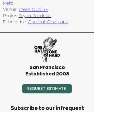
Meta
Venue: 
Press Club SF
Photos 
Bryan Banducci
Fabrication 
One Hat One Hand
San Francisco
Established 2008
REQUEST ESTIMATE
Subscribe to our infrequent
newsletter! We only send
something out when we have big
news or big fun to invite you to.