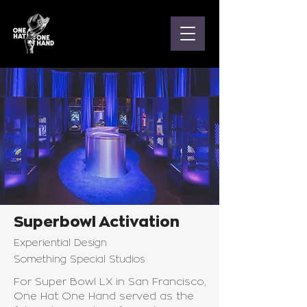
Superbowl Activation
Experiential Design
Something Special Studios
For Super Bowl LX in San Francisco,
One Hat One Hand served as the