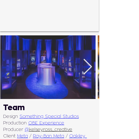
Team
Design 
Something Special Studios
Production 
OBE Experience
Producer 
@
kelseyross_creative
Client 
Meta
 / 
Ray-Ban Meta
 / 
Oakley 