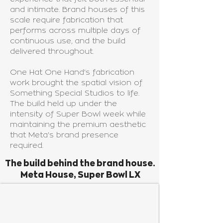
and intimate. Brand houses of this
scale require fabrication that
performs across multiple days of
continuous use, and the build
delivered throughout.
One Hat One Hand's fabrication
work brought the spatial vision of
Something Special Studios to life.
The build held up under the
intensity of Super Bowl week while
maintaining the premium aesthetic
that Meta's brand presence
required.
The build behind the brand house.
Meta House, Super Bowl LX