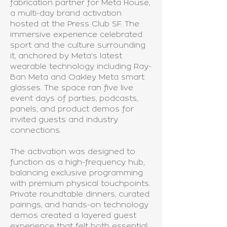
fabrication partner for Meta House,
a multi-day brand activation
hosted at the Press Club SF. The
immersive experience celebrated
sport and the culture surrounding
it, anchored by Meta's latest
wearable technology including Ray-
Ban Meta and Oakley Meta smart
glasses. The space ran five live
event days of parties, podcasts,
panels, and product demos for
invited guests and industry
connections.
The activation was designed to
function as a high-frequency hub,
balancing exclusive programming
with premium physical touchpoints.
Private roundtable dinners, curated
pairings, and hands-on technology
demos created a layered guest
experience that felt both essential