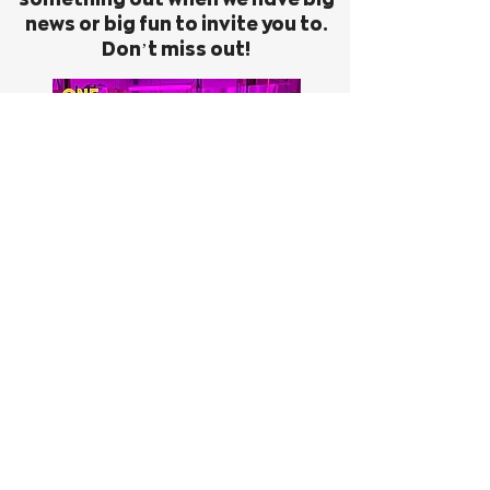
news or big fun to invite you to.
Don’t miss out!
First Name
Last Name