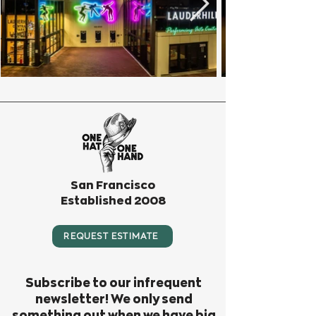
San Francisco
Established 2008
REQUEST ESTIMATE
Subscribe to our infrequent
newsletter! We only send
something out when we have big