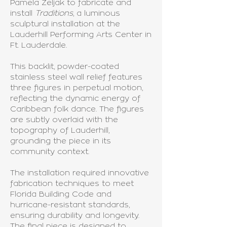
Pamela Zeljak to fabricate and
install
Traditions
, a luminous
sculptural installation at the
Lauderhill Performing Arts Center in
Ft. Lauderdale.
This backlit, powder-coated
stainless steel wall relief features
three figures in perpetual motion,
reflecting the dynamic energy of
Caribbean folk dance. The figures
are subtly overlaid with the
topography of Lauderhill,
grounding the piece in its
community context.
The installation required innovative
fabrication techniques to meet
Florida Building Code and
hurricane-resistant standards,
ensuring durability and longevity.
The final piece is designed to