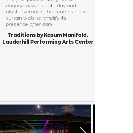
engage viewers both day and
night, leveraging the center’s glass
curtain walls to amplify its
presence after dark.
Traditions by Kasum Manifold,
Lauderhill Performing Arts Center