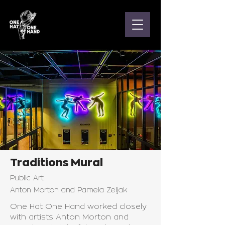
Traditions Mural
Public Art
Anton Morton and Pamela Zeljak
One Hat One Hand worked closely
with artists Anton Morton and