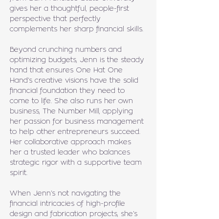
gives her a thoughtful, people-first 
perspective that perfectly 
complements her sharp financial skills.
Beyond crunching numbers and 
optimizing budgets, Jenn is the steady 
hand that ensures One Hat One 
Hand’s creative visions have the solid 
financial foundation they need to 
come to life. She also runs her own 
business, The Number Mill, applying 
her passion for business management 
to help other entrepreneurs succeed. 
Her collaborative approach makes 
her a trusted leader who balances 
strategic rigor with a supportive team 
spirit.
When Jenn’s not navigating the 
financial intricacies of high-profile 
design and fabrication projects, she’s 