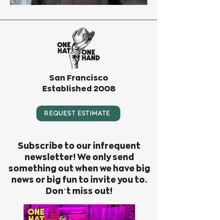
San Francisco
Established 2008
REQUEST ESTIMATE
Subscribe to our infrequent
newsletter! We only send
something out when we have big
news or big fun to invite you to.
Don’t miss out!