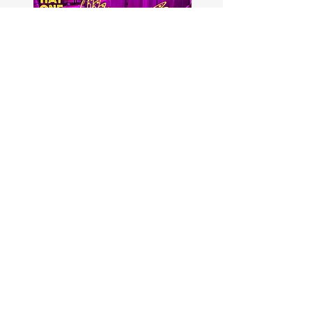
First Name
Last Name
Email