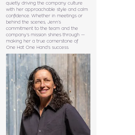
quietly driving the company culture 
with her approachable style and calm 
confidence. Whether in meetings or 
behind the scenes, Jenn’s 
commitment to the team and the 
company’s mission shines through — 
making her a true cornerstone of 
One Hat One Hand’s success.