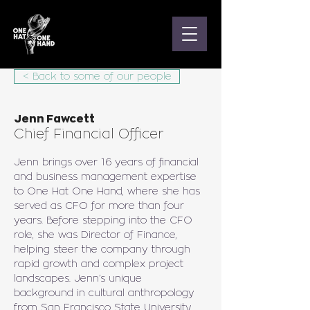
< Back to some of our people
Jenn Fawcett
Chief Financial Officer
Jenn brings over 16 years of financial 
and business management expertise 
to One Hat One Hand, where she has 
served as CFO for more than four 
years. Before stepping into the CFO 
role, she was Director of Finance, 
helping steer the company through 
rapid growth and complex project 
landscapes. Jenn’s unique 
background in cultural anthropology 
from San Francisco State University 