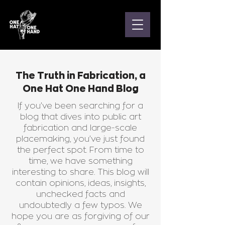
The Truth in Fabrication, a
One Hat One Hand Blog
If you’ve been searching for a
blog that dives into public art
fabrication and large-scale
placemaking, you’ve just found
the perfect spot. From time to
time, we have something
interesting to share. This blog will
contain opinions, ideas, insights,
unchecked facts and
undoubtedly a few typos. We
hope you are as forgiving of our