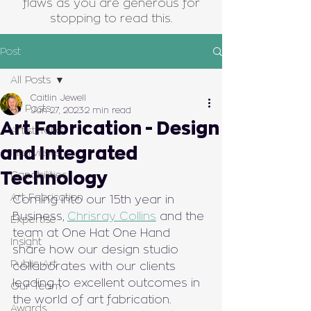
flaws as you are generous for
stopping to read this.
Post
All Posts
Caitlin Jewell
All Posts
Jun 27, 2023
2 min read
Art Fabrication - Design
Artist Talks
and Integrated
Interviews
Technology
Capabilities
Art Fabrication
Coming into our 15th year in 
Business, 
Chrisray Collins
 and the 
Expertise
team at One Hat One Hand 
Insight
share how our design studio 
Public Art
collaborates with our clients 
leading to excellent outcomes in 
Our Team
the world of art fabrication.
Awards