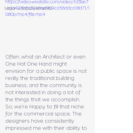
https://video.wixstatic.com/video/1d3be7
_e1a421fefa5246ad909ca56ddca18d71/1
Major Announcements
080p/mp4/file.mp4
Often, what an Architect or even 
One Hat One Hand might 
envision for a public space is not 
really the traditional building 
business, and the community is 
not interested in doing a lot of 
the things that we accomplish. 
So, we're Happy to fill that niche 
for the commercial space. The 
designers have consistently 
impressed me with their ability to 