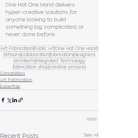
One Hat One Hand delivers 
hyper-creative solutions for 
anyone looking to build 
something big, complicated, or 
never done before.
Art Fabrication
Public Art
One Hat One Hand
artisans
collaboration
fabricators
designers
architects
Integrated Technology
fabrication shop
creative process
Capabilities
Art Fabrication
Expertise
See All
Recent Posts