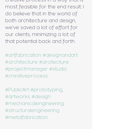
most feasible for the end result. I 
do believe that in the world of 
both architecture and design, 
we've saved a lot of effort for 
our clients, minimizing a lot of 
that potential back and forth.
#artfabrication
#designandart
#architecture
#arcitecture
#projectmanager
#studio
#creativeprocess
#PublicArt
#prototyping
, 
#artworks
#design
#mechanicalengineering
#structuralengineering
#metalfabrication