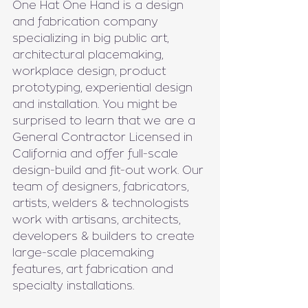
One Hat One Hand is a design 
and fabrication company 
specializing in big public art, 
architectural placemaking, 
workplace design, product 
prototyping, experiential design 
and installation. You might be 
surprised to learn that we are a 
General Contractor Licensed in 
California and offer full-scale 
design-build and fit-out work. Our 
team of designers, fabricators, 
artists, welders & technologists 
work with artisans, architects, 
developers & builders to create 
large-scale placemaking 
features, art fabrication and 
specialty installations.