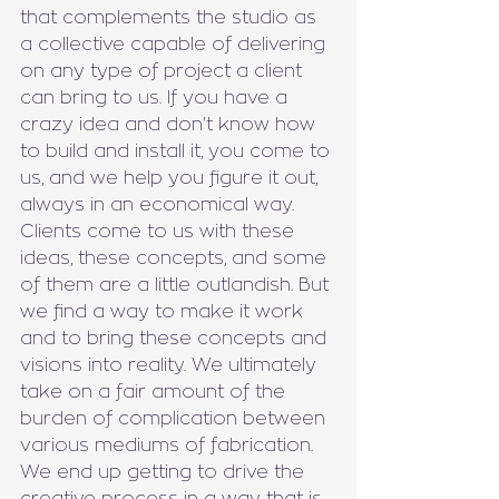
that complements the studio as 
a collective capable of delivering 
on any type of project a client 
can bring to us. If you have a 
crazy idea and don't know how 
to build and install it, you come to 
us, and we help you figure it out, 
always in an economical way. 
Clients come to us with these 
ideas, these concepts, and some 
of them are a little outlandish. But 
we find a way to make it work 
and to bring these concepts and 
visions into reality. We ultimately 
take on a fair amount of the 
burden of complication between 
various mediums of fabrication. 
We end up getting to drive the 
creative process in a way that is 