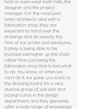
hold or even wear both hats, the 
designer and the project 
manager. For the most part, 
when architects deal with a 
fabrication shop, they are 
expected to hand over the 
drawings and do exactly this. 
One of our prides and pleasures, 
frankly, is being able to be 
involved well higher up the chain, 
rather than just being the 
fabrication shop that is told what 
to do. You know, or when we 
can't do it, we guide you back to 
the drawing board. It's a very 
diverse group of skill sets and 
backgrounds in the design 
department, and they genuinely 
offer a wide range of knowledge 