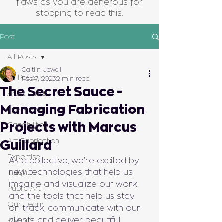
flaws as you are generous for
stopping to read this.
Post
All Posts
Caitlin Jewell
All Posts
Feb 7, 2023
2 min read
The Secret Sauce -
Artist Talks
Managing Fabrication
Interviews
Projects with Marcus
Capabilities
Art Fabrication
Guillard
Expertise
As a collective, we're excited by 
new technologies that help us 
Insight
imagine and visualize our work 
Public Art
and the tools that help us stay 
Our Team
on track, communicate with our 
clients and deliver beautiful 
Awards