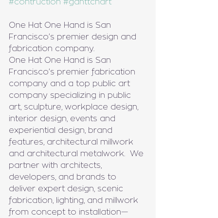
#contruction
#ganttchart
One Hat One Hand is San 
Francisco’s premier design and 
fabrication company.
One Hat One Hand is San 
Francisco’s premier fabrication 
company and a top public art 
company specializing in public 
art, sculpture, workplace design, 
interior design, events and 
experiential design, brand 
features, architectural millwork 
and architectural metalwork.  We 
partner with architects, 
developers, and brands to 
deliver expert design, scenic 
fabrication, lighting, and millwork 
from concept to installation—