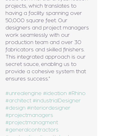
projects, which translates to 
having a facility spanning over 
50,000 square feet. Our 
designers and project managers 
work seamlessly with our 
production team and over 30 
fabricators and skilled finishers. 
This integrated approach is our 
secret sauce, enabling us to 
provide a cohesive system that 
ensures success."
#unrealengine
#ideation
#Rhino
#architect
#industrialDesigner
#design
#interiordesigner
#projectmanagers
#projectmanagment
#generalcontractors