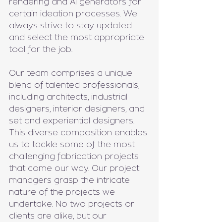
rendering and AI generators for 
certain ideation processes. We 
always strive to stay updated 
and select the most appropriate 
tool for the job.
Our team comprises a unique 
blend of talented professionals, 
including architects, industrial 
designers, interior designers, and 
set and experiential designers. 
This diverse composition enables 
us to tackle some of the most 
challenging fabrication projects 
that come our way. Our project 
managers grasp the intricate 
nature of the projects we 
undertake. No two projects or 
clients are alike, but our 