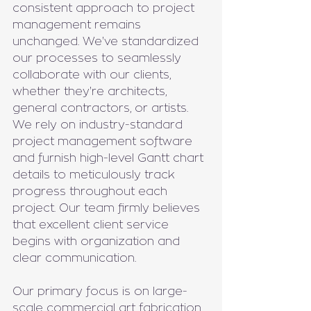
consistent approach to project 
management remains 
unchanged. We've standardized 
our processes to seamlessly 
collaborate with our clients, 
whether they're architects, 
general contractors, or artists. 
We rely on industry-standard 
project management software 
and furnish high-level Gantt chart 
details to meticulously track 
progress throughout each 
project. Our team firmly believes 
that excellent client service 
begins with organization and 
clear communication.
Our primary focus is on large-
scale commercial art fabrication 