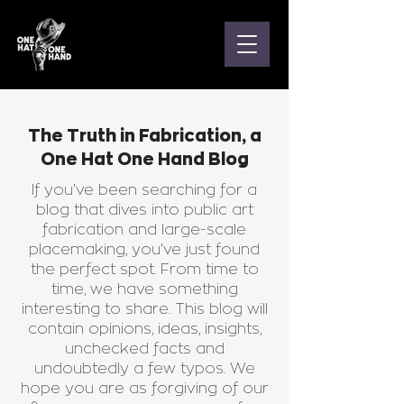
The Truth in Fabrication, a
One Hat One Hand Blog
If you’ve been searching for a
blog that dives into public art
fabrication and large-scale
placemaking, you’ve just found
the perfect spot. From time to
time, we have something
interesting to share. This blog will
contain opinions, ideas, insights,
unchecked facts and
undoubtedly a few typos. We
hope you are as forgiving of our