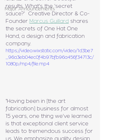
results. What's the 'secret 
Major Announcements
sauce?'  Creative Director & Co-
Founder 
Marcus Guillard
 shares 
the secrets of One Hat One 
Hand, a design and fabrication 
company.
https://video.wixstatic.com/video/1d3be7
_96a3eb04ec0f4b97bfb96a456f34713c/
1080p/mp4/file.mp4
"Having been in [the art 
fabrication] business for almost 
15 years, one thing we've learned 
is that exceptional client service 
leads to tremendous success for 
us. We emphasize quality design, 