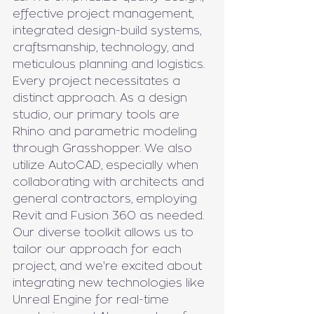
effective project management, 
integrated design-build systems, 
craftsmanship, technology, and 
meticulous planning and logistics. 
Every project necessitates a 
distinct approach. As a design 
studio, our primary tools are 
Rhino and parametric modeling 
through Grasshopper. We also 
utilize AutoCAD, especially when 
collaborating with architects and 
general contractors, employing 
Revit and Fusion 360 as needed. 
Our diverse toolkit allows us to 
tailor our approach for each 
project, and we're excited about 
integrating new technologies like 
Unreal Engine for real-time 