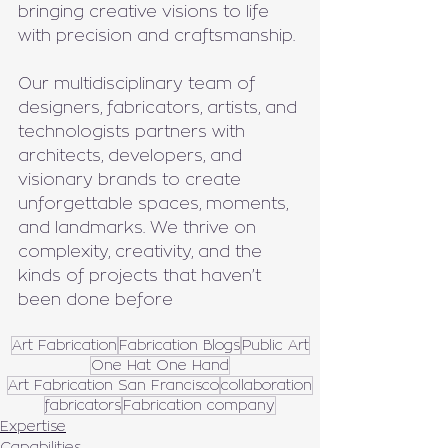
bringing creative visions to life 
with precision and craftsmanship.
Our multidisciplinary team of 
designers, fabricators, artists, and 
technologists partners with 
architects, developers, and 
visionary brands to create 
unforgettable spaces, moments, 
and landmarks. We thrive on 
complexity, creativity, and the 
kinds of projects that haven’t 
been done before
Art Fabrication
Fabrication Blogs
Public Art
One Hat One Hand
Art Fabrication San Francisco
collaboration
fabricators
Fabrication company
Expertise
Capabilities