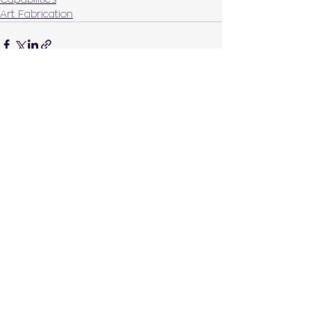
Art Fabrication
See All
Recent Posts